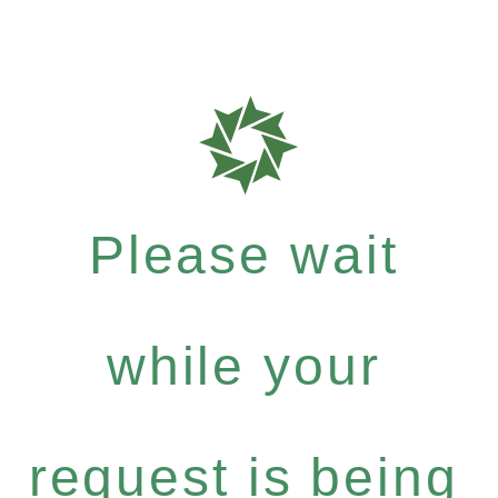
Please wait
while your
request is being