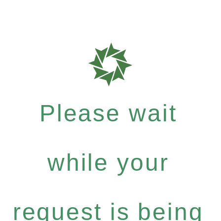
Please wait
while your
request is being