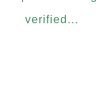
verified...