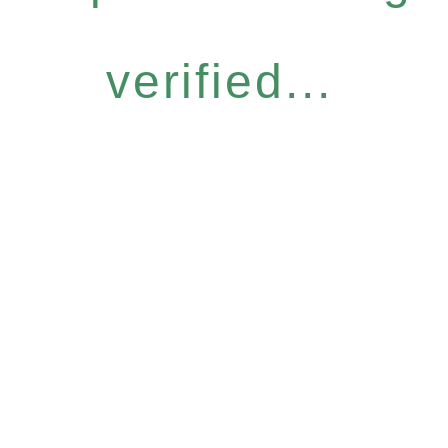
verified...