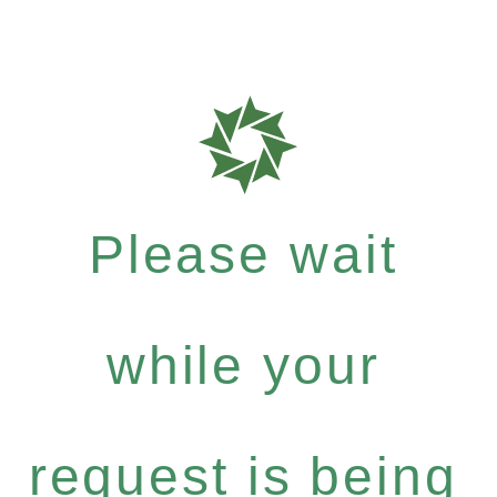
Please wait
while your
request is being