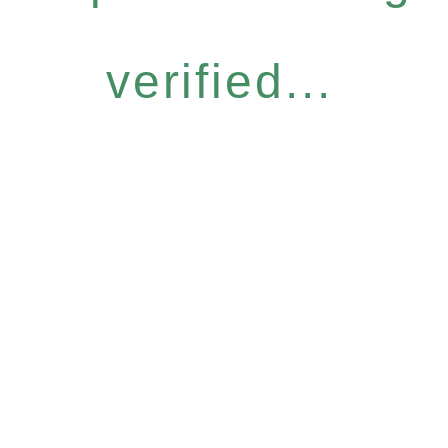
verified...