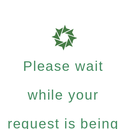
Please wait
while your
request is being